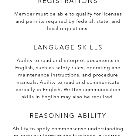
REGISTRATIONS
Member must be able to qualify for licenses
and permits required by federal, state, and
local regulations.
LANGUAGE SKILLS
Ability to read and interpret documents in
English, such as safety rules, operating and
maintenance instructions, and procedure
manuals. Ability to read and communicate
verbally in English. Written communication
skills in English may also be required.
REASONING ABILITY
Ability to apply commonsense understanding