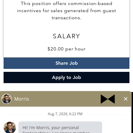
This position offers commission-based
incentives for sales generated from guest
transactions.
SALARY
$20.00 per hour
Share Job
Apply to Job
© 2025 FONTAINEBLEAU LAS VEGAS