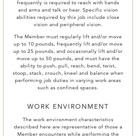
frequently is required to reach with hands
and arms and talk or hear. Specific vision
abilities required by this job include close
vision and peripheral vision.
The Member must regularly lift and/or move
up to 10 pounds, frequently lift and/or move
up to 25 pounds, and occasionally lift and/or
move up to 50 pounds, and must have the
ability to push, pull, reach, bend, twist,
stoop, stack, crouch, kneel and balance when
performing job duties in varying work areas
such as confined spaces.
WORK ENVIRONMENT
The work environment characteristics
described here are representative of those a
Member encounters while performing the