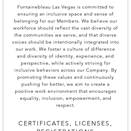
Fontainebleau Las Vegas is committed to
ensuring an inclusive space and sense of
belonging for our Members. We believe our
workforce should reflect the vast diversity of
the communities we serve, and that diverse
voices should be intentionally integrated into
our work. We foster a culture of difference
and diversity of identity, experience, and
perspective, while actively striving for
inclusive behaviors across our Company. By
promoting these values and continuously
pushing for better, we aim to create a
positive work environment that encourages
equality, inclusion, empowerment, and
respect.
CERTIFICATES, LICENSES,