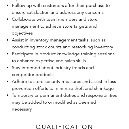
Follow up with customers after their purchase to
ensure satisfaction and address any concerns
Collaborate with team members and store
management to achieve store targets and
objectives
Assist in inventory management tasks, such as
conducting stock counts and restocking inventory
Participate in product knowledge training sessions
to enhance expertise and sales skills
Stay informed about industry trends and
competitor products
Adhere to store security measures and assist in loss
prevention efforts to minimize theft and shrinkage
Temporary or permanent duties and responsibilities
may be added to or modified as deemed
necessary
QUALIFICATION