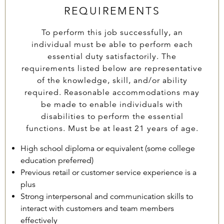
REQUIREMENTS
To perform this job successfully, an
individual must be able to perform each
essential duty satisfactorily. The
requirements listed below are representative
of the knowledge, skill, and/or ability
required. Reasonable accommodations may
be made to enable individuals with
disabilities to perform the essential
functions. Must be at least 21 years of age.
High school diploma or equivalent (some college
education preferred)
Previous retail or customer service experience is a
plus
Strong interpersonal and communication skills to
interact with customers and team members
effectively