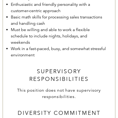
Enthusiastic and friendly personality with a
customer-centric approach
Basic math skills for processing sales transactions
and handling cash
Must be willing and able to work a flexible
schedule to include nights, holidays, and
weekends
Work in a fast-paced, busy, and somewhat stressful
environment
SUPERVISORY
RESPONSIBILITIES
This position does not have supervisory
responsibilities.
DIVERSITY COMMITMENT