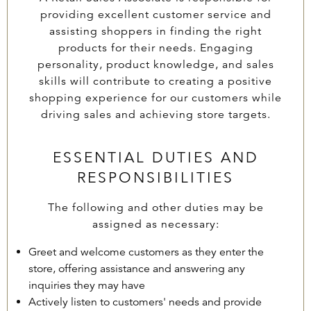
providing excellent customer service and
assisting shoppers in finding the right
products for their needs. Engaging
personality, product knowledge, and sales
skills will contribute to creating a positive
shopping experience for our customers while
driving sales and achieving store targets.
ESSENTIAL DUTIES AND
RESPONSIBILITIES
The following and other duties may be
assigned as necessary:
Greet and welcome customers as they enter the
store, offering assistance and answering any
inquiries they may have
Actively listen to customers' needs and provide