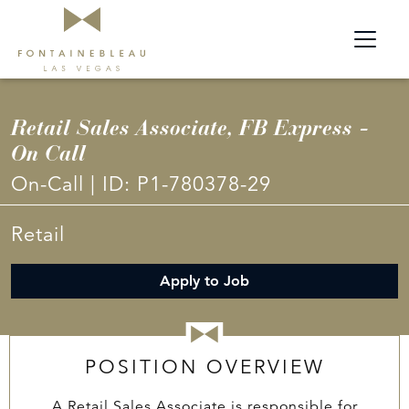
Retail Sales Associate, FB Express -
On Call
On-Call
|
ID:
P1-780378-29
Retail
Apply to Job
POSITION OVERVIEW
A Retail Sales Associate is responsible for