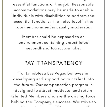
essential functions of this job. Reasonable
accommodations may be made to enable
individuals with disabilities to perform the
essential functions. The noise level in the
work environment is usually moderate.
Member could be exposed to an
environment containing unrestricted
secondhand tobacco smoke.
PAY TRANSPARENCY
Fontainebleau Las Vegas believes in
developing and supporting our talent into
the future. Our compensation program is
designed to attract, motivate, and retain
talented Members who are the driving force
behind the Company's success. We strive to