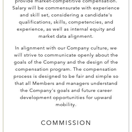
provide market-competitive compensation.
Salary will be commensurate with experience
and skill set, considering a candidate's
qualifications, skills, competencies, and
experience, as well as internal equity and
market data alignment.
In alignment with our Company culture, we
will strive to communicate openly about the
goals of the Company and the design of the
compensation program. The compensation
process is designed to be fair and simple so
that all Members and managers understand
the Company's goals and future career
development opportunities for upward
mobility.
COMMISSION