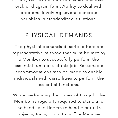
to carry out instructions furnished in written,
oral, or diagram form. Ability to deal with
problems involving several concrete
variables in standardized situations.
PHYSICAL DEMANDS
The physical demands described here are
representative of those that must be met by
a Member to successfully perform the
essential functions of this job. Reasonable
accommodations may be made to enable
individuals with disabilities to perform the
essential functions.
While performing the duties of this job, the
Member is regularly required to stand and
use hands and fingers to handle or utilize
objects, tools, or controls. The Member