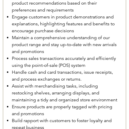
product recommendations based on their
preferences and requirements
Engage customers in product demonstrations and
explanations, highlighting features and benefits to
encourage purchase decisions
Maintain a comprehensive understanding of our
product range and stay up-to-date with new arrivals
and promotions
Process sales transactions accurately and efficiently
using the point-of-sale (POS) system
Handle cash and card transactions, issue receipts,
and process exchanges or returns.
Assist with merchandising tasks, including
restocking shelves, arranging displays, and
maintaining a tidy and organized store environment
Ensure products are properly tagged with pricing
and promotions
Build rapport with customers to foster loyalty and
repeat business