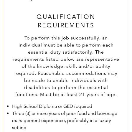
QUALIFICATION
REQUIREMENTS
To perform this job successfully, an
individual must be able to perform each
essential duty satisfactorily. The
requirements listed below are representative
of the knowledge, skill, and/or ability
required. Reasonable accommodations may
be made to enable individuals with
disabilities to perform the essential
functions. Must be at least 21 years of age.
High School Diploma or GED required
Three (3) or more years of prior food and beverage
management experience, preferably in a luxury
setting