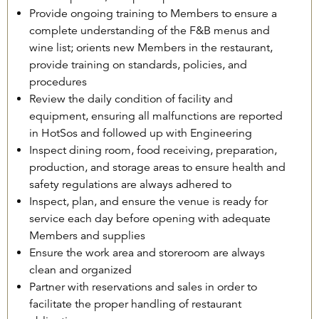
Provide ongoing training to Members to ensure a
complete understanding of the F&B menus and
wine list; orients new Members in the restaurant,
provide training on standards, policies, and
procedures
Review the daily condition of facility and
equipment, ensuring all malfunctions are reported
in HotSos and followed up with Engineering
Inspect dining room, food receiving, preparation,
production, and storage areas to ensure health and
safety regulations are always adhered to
Inspect, plan, and ensure the venue is ready for
service each day before opening with adequate
Members and supplies
Ensure the work area and storeroom are always
clean and organized
Partner with reservations and sales in order to
facilitate the proper handling of restaurant