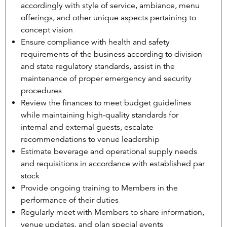
accordingly with style of service, ambiance, menu
offerings, and other unique aspects pertaining to
concept vision
Ensure compliance with health and safety
requirements of the business according to division
and state regulatory standards, assist in the
maintenance of proper emergency and security
procedures
Review the finances to meet budget guidelines
while maintaining high-quality standards for
internal and external guests, escalate
recommendations to venue leadership
Estimate beverage and operational supply needs
and requisitions in accordance with established par
stock
Provide ongoing training to Members in the
performance of their duties
Regularly meet with Members to share information,
venue updates, and plan special events