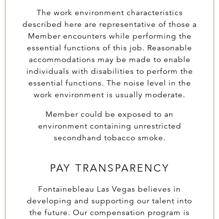
The work environment characteristics
described here are representative of those a
Member encounters while performing the
essential functions of this job. Reasonable
accommodations may be made to enable
individuals with disabilities to perform the
essential functions. The noise level in the
work environment is usually moderate.
Member could be exposed to an
environment containing unrestricted
secondhand tobacco smoke.
PAY TRANSPARENCY
Fontainebleau Las Vegas believes in
developing and supporting our talent into
the future. Our compensation program is