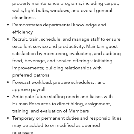
property maintenance programs, including carpet,
walls, light bulbs, windows, and overall general
cleanliness
Demonstrates departmental knowledge and
efficiency
Recruit, train, schedule, and manage staff to ensure
excellent service and productivity. Maintain guest
satisfaction by monitoring, evaluating, and auditing
food, beverage, and service offerings: initiating
improvements; building relationships with
preferred patrons
Forecast workload, prepare schedules, , and
approve payroll
Anticipate future staffing needs and liaises with
Human Resources to direct hiring, assignment,
training, and evaluation of Members
Temporary or permanent duties and responsibilities
may be added to or modified as deemed
necessary