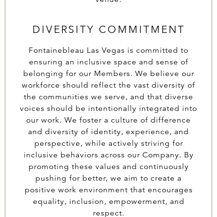
DIVERSITY COMMITMENT
Fontainebleau Las Vegas is committed to
ensuring an inclusive space and sense of
belonging for our Members. We believe our
workforce should reflect the vast diversity of
the communities we serve, and that diverse
voices should be intentionally integrated into
our work. We foster a culture of difference
and diversity of identity, experience, and
perspective, while actively striving for
inclusive behaviors across our Company. By
promoting these values and continuously
pushing for better, we aim to create a
positive work environment that encourages
equality, inclusion, empowerment, and
respect.