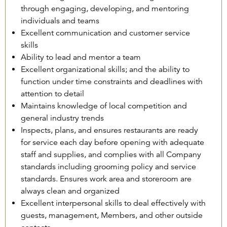
through engaging, developing, and mentoring
individuals and teams
Excellent communication and customer service
skills
Ability to lead and mentor a team
Excellent organizational skills; and the ability to
function under time constraints and deadlines with
attention to detail
Maintains knowledge of local competition and
general industry trends
Inspects, plans, and ensures restaurants are ready
for service each day before opening with adequate
staff and supplies, and complies with all Company
standards including grooming policy and service
standards. Ensures work area and storeroom are
always clean and organized
Excellent interpersonal skills to deal effectively with
guests, management, Members, and other outside