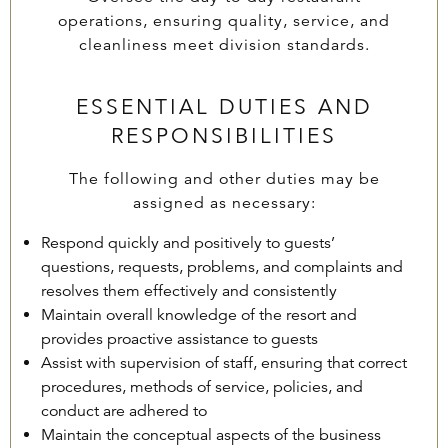
operations, ensuring quality, service, and
cleanliness meet division standards.
ESSENTIAL DUTIES AND
RESPONSIBILITIES
The following and other duties may be
assigned as necessary:
Respond quickly and positively to guests’
questions, requests, problems, and complaints and
resolves them effectively and consistently
Maintain overall knowledge of the resort and
provides proactive assistance to guests
Assist with supervision of staff, ensuring that correct
procedures, methods of service, policies, and
conduct are adhered to
Maintain the conceptual aspects of the business