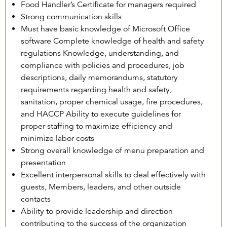
Food Handler’s Certificate for managers required
Strong communication skills
Must have basic knowledge of Microsoft Office
software Complete knowledge of health and safety
regulations Knowledge, understanding, and
compliance with policies and procedures, job
descriptions, daily memorandums, statutory
requirements regarding health and safety,
sanitation, proper chemical usage, fire procedures,
and HACCP Ability to execute guidelines for
proper staffing to maximize efficiency and
minimize labor costs
Strong overall knowledge of menu preparation and
presentation
Excellent interpersonal skills to deal effectively with
guests, Members, leaders, and other outside
contacts
Ability to provide leadership and direction
contributing to the success of the organization