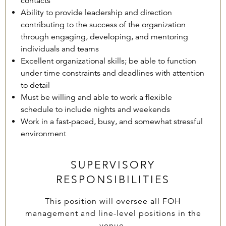
contacts
Ability to provide leadership and direction
contributing to the success of the organization
through engaging, developing, and mentoring
individuals and teams
Excellent organizational skills; be able to function
under time constraints and deadlines with attention
to detail
Must be willing and able to work a flexible
schedule to include nights and weekends
Work in a fast-paced, busy, and somewhat stressful
environment
SUPERVISORY
RESPONSIBILITIES
This position will oversee all FOH
management and line-level positions in the
venue.